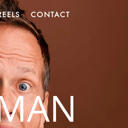
REELS
CONTACT
RMAN