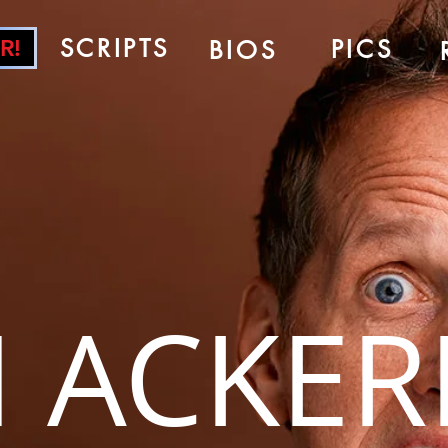
SCRIPTS
PICS
R!
BIOS
 ACKE