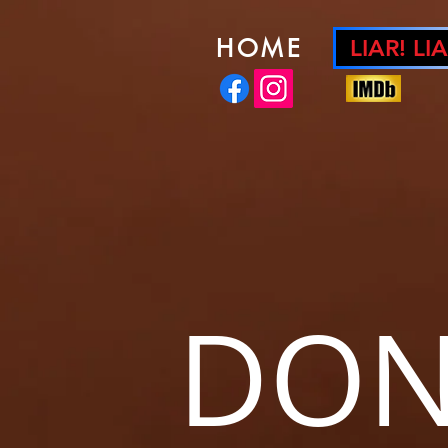
HOME
LIAR! LIA
DON