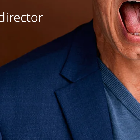
director