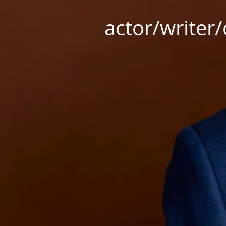
actor/writer/